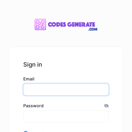
Sign in
Email
Password