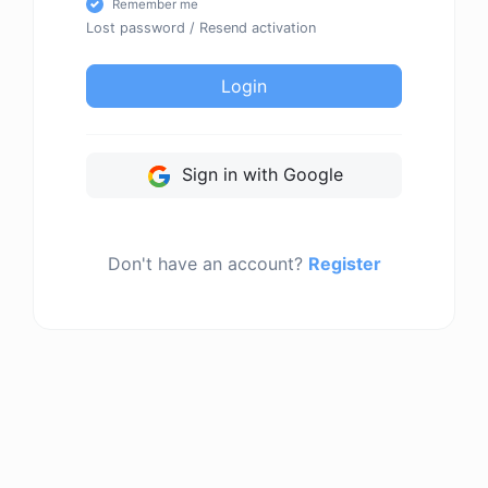
Remember me
Lost password
/
Resend activation
Login
Sign in with Google
Don't have an account?
Register