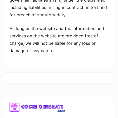
govern all liabilities arising under the disclaimer,
including liabilities arising in contract, in tort and
for breach of statutory duty.
As long as the website and the information and
services on the website are provided free of
charge, we will not be liable for any loss or
damage of any nature.