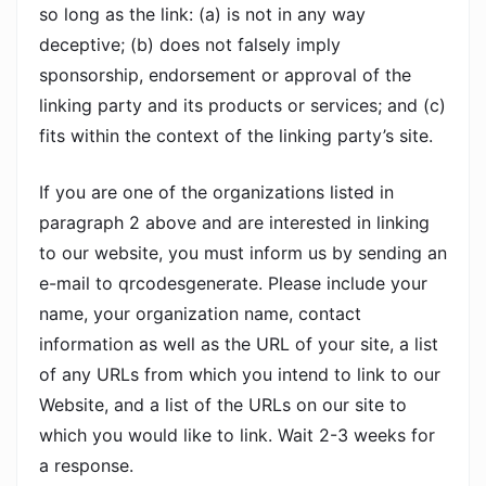
so long as the link: (a) is not in any way
deceptive; (b) does not falsely imply
sponsorship, endorsement or approval of the
linking party and its products or services; and (c)
fits within the context of the linking party’s site.
If you are one of the organizations listed in
paragraph 2 above and are interested in linking
to our website, you must inform us by sending an
e-mail to qrcodesgenerate. Please include your
name, your organization name, contact
information as well as the URL of your site, a list
of any URLs from which you intend to link to our
Website, and a list of the URLs on our site to
which you would like to link. Wait 2-3 weeks for
a response.