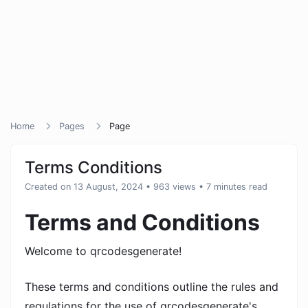
Home
Pages
Page
Terms Conditions
Created on 13 August, 2024
• 963 views
• 7 minutes read
Terms and Conditions
Welcome to qrcodesgenerate!
These terms and conditions outline the rules and
regulations for the use of qrcodesgenerate's