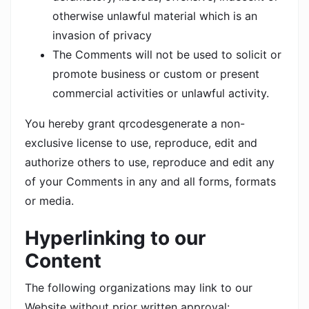
otherwise unlawful material which is an
invasion of privacy
The Comments will not be used to solicit or
promote business or custom or present
commercial activities or unlawful activity.
You hereby grant qrcodesgenerate a non-
exclusive license to use, reproduce, edit and
authorize others to use, reproduce and edit any
of your Comments in any and all forms, formats
or media.
Hyperlinking to our
Content
The following organizations may link to our
Website without prior written approval: