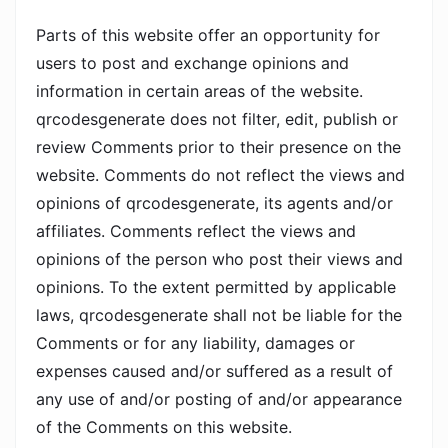
Parts of this website offer an opportunity for
users to post and exchange opinions and
information in certain areas of the website.
qrcodesgenerate does not filter, edit, publish or
review Comments prior to their presence on the
website. Comments do not reflect the views and
opinions of qrcodesgenerate, its agents and/or
affiliates. Comments reflect the views and
opinions of the person who post their views and
opinions. To the extent permitted by applicable
laws, qrcodesgenerate shall not be liable for the
Comments or for any liability, damages or
expenses caused and/or suffered as a result of
any use of and/or posting of and/or appearance
of the Comments on this website.