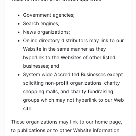
Government agencies;
Search engines;
News organizations;
Online directory distributors may link to our
Website in the same manner as they
hyperlink to the Websites of other listed
businesses; and
System wide Accredited Businesses except
soliciting non-profit organizations, charity
shopping malls, and charity fundraising
groups which may not hyperlink to our Web
site.
These organizations may link to our home page,
to publications or to other Website information