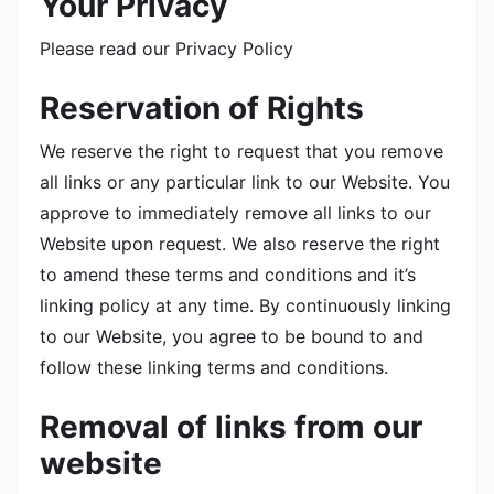
Your Privacy
Please read our Privacy Policy
Reservation of Rights
We reserve the right to request that you remove
all links or any particular link to our Website. You
approve to immediately remove all links to our
Website upon request. We also reserve the right
to amend these terms and conditions and it’s
linking policy at any time. By continuously linking
to our Website, you agree to be bound to and
follow these linking terms and conditions.
Removal of links from our
website