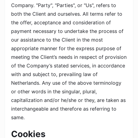
Company. "Party", "Parties", or "Us", refers to
both the Client and ourselves. All terms refer to
the offer, acceptance and consideration of
payment necessary to undertake the process of
our assistance to the Client in the most
appropriate manner for the express purpose of
meeting the Client’s needs in respect of provision
of the Company’s stated services, in accordance
with and subject to, prevailing law of
Netherlands. Any use of the above terminology
or other words in the singular, plural,
capitalization and/or he/she or they, are taken as
interchangeable and therefore as referring to
same.
Cookies