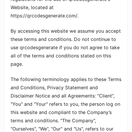
Website, located at
https://qrcodesgenerate.com/.
By accessing this website we assume you accept
these terms and conditions. Do not continue to
use qrcodesgenerate if you do not agree to take
all of the terms and conditions stated on this
page.
The following terminology applies to these Terms
and Conditions, Privacy Statement and
Disclaimer Notice and all Agreements: "Client",
"You" and "Your" refers to you, the person log on
this website and compliant to the Company’s
terms and conditions. "The Company",
"Ourselves", "We", "Our" and "Us", refers to our