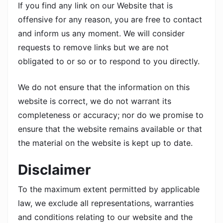
If you find any link on our Website that is
offensive for any reason, you are free to contact
and inform us any moment. We will consider
requests to remove links but we are not
obligated to or so or to respond to you directly.
We do not ensure that the information on this
website is correct, we do not warrant its
completeness or accuracy; nor do we promise to
ensure that the website remains available or that
the material on the website is kept up to date.
Disclaimer
To the maximum extent permitted by applicable
law, we exclude all representations, warranties
and conditions relating to our website and the