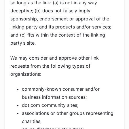
so long as the link: (a) is not in any way
deceptive; (b) does not falsely imply
sponsorship, endorsement or approval of the
linking party and its products and/or services;
and (c) fits within the context of the linking
party’s site.
We may consider and approve other link
requests from the following types of
organizations:
commonly-known consumer and/or
business information sources;
dot.com community sites;
associations or other groups representing
charities;