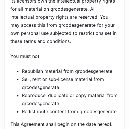
its licensors own the intellectual property rights
for all material on qrcodesgenerate. All
intellectual property rights are reserved. You
may access this from qrcodesgenerate for your
own personal use subjected to restrictions set in
these terms and conditions.
You must not:
Republish material from qrcodesgenerate
Sell, rent or sub-license material from
qrcodesgenerate
Reproduce, duplicate or copy material from
qrcodesgenerate
Redistribute content from qrcodesgenerate
This Agreement shall begin on the date hereof.