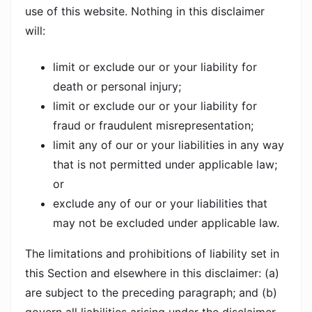
use of this website. Nothing in this disclaimer
will:
limit or exclude our or your liability for
death or personal injury;
limit or exclude our or your liability for
fraud or fraudulent misrepresentation;
limit any of our or your liabilities in any way
that is not permitted under applicable law;
or
exclude any of our or your liabilities that
may not be excluded under applicable law.
The limitations and prohibitions of liability set in
this Section and elsewhere in this disclaimer: (a)
are subject to the preceding paragraph; and (b)