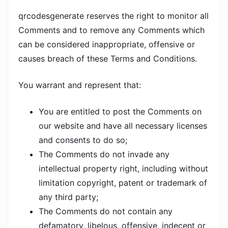
qrcodesgenerate reserves the right to monitor all
Comments and to remove any Comments which
can be considered inappropriate, offensive or
causes breach of these Terms and Conditions.
You warrant and represent that:
You are entitled to post the Comments on
our website and have all necessary licenses
and consents to do so;
The Comments do not invade any
intellectual property right, including without
limitation copyright, patent or trademark of
any third party;
The Comments do not contain any
defamatory, libelous, offensive, indecent or