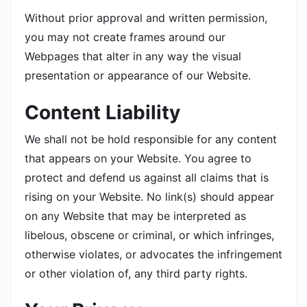
Without prior approval and written permission,
you may not create frames around our
Webpages that alter in any way the visual
presentation or appearance of our Website.
Content Liability
We shall not be hold responsible for any content
that appears on your Website. You agree to
protect and defend us against all claims that is
rising on your Website. No link(s) should appear
on any Website that may be interpreted as
libelous, obscene or criminal, or which infringes,
otherwise violates, or advocates the infringement
or other violation of, any third party rights.