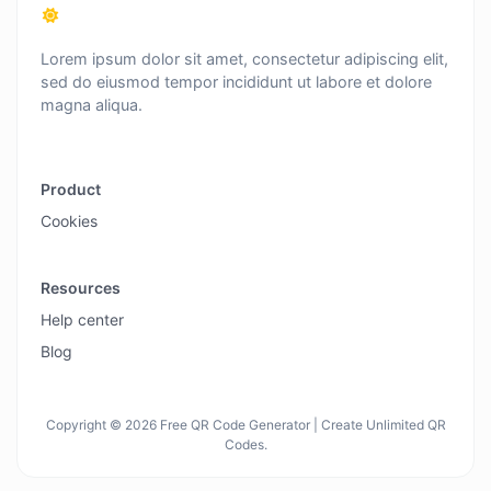
Lorem ipsum dolor sit amet, consectetur adipiscing elit,
sed do eiusmod tempor incididunt ut labore et dolore
magna aliqua.
Product
Cookies
Resources
Help center
Blog
Copyright © 2026 Free QR Code Generator | Create Unlimited QR
Codes.