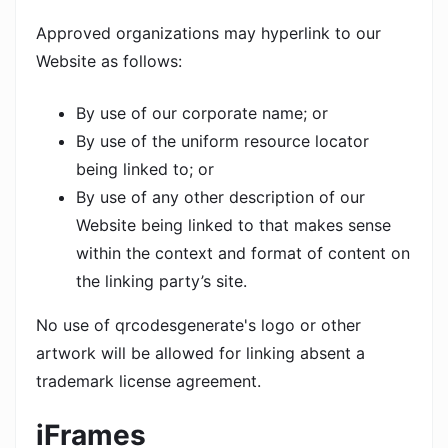
Approved organizations may hyperlink to our
Website as follows:
By use of our corporate name; or
By use of the uniform resource locator
being linked to; or
By use of any other description of our
Website being linked to that makes sense
within the context and format of content on
the linking party’s site.
No use of qrcodesgenerate's logo or other
artwork will be allowed for linking absent a
trademark license agreement.
iFrames