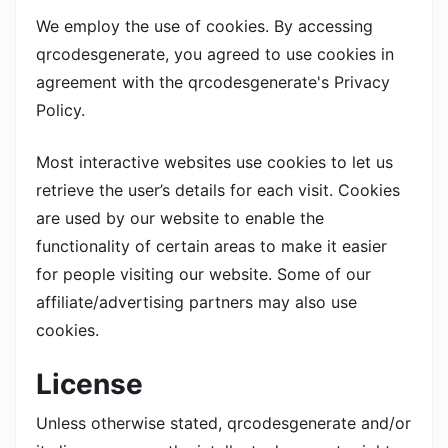
We employ the use of cookies. By accessing
qrcodesgenerate, you agreed to use cookies in
agreement with the qrcodesgenerate's Privacy
Policy.
Most interactive websites use cookies to let us
retrieve the user’s details for each visit. Cookies
are used by our website to enable the
functionality of certain areas to make it easier
for people visiting our website. Some of our
affiliate/advertising partners may also use
cookies.
License
Unless otherwise stated, qrcodesgenerate and/or