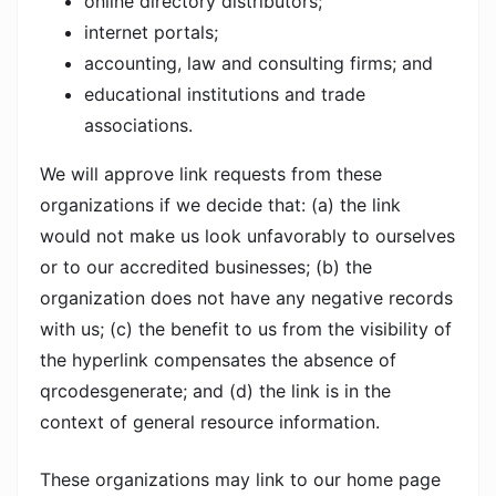
online directory distributors;
internet portals;
accounting, law and consulting firms; and
educational institutions and trade
associations.
We will approve link requests from these
organizations if we decide that: (a) the link
would not make us look unfavorably to ourselves
or to our accredited businesses; (b) the
organization does not have any negative records
with us; (c) the benefit to us from the visibility of
the hyperlink compensates the absence of
qrcodesgenerate; and (d) the link is in the
context of general resource information.
These organizations may link to our home page