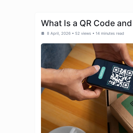
What Is a QR Code and
8 April, 2026
• 52 views
• 14 minutes read