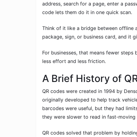
address, search for a page, enter a pass
code lets them do it in one quick scan.
Think of it like a bridge between offline 
package, sign, or business card, and it g
For businesses, that means fewer steps b
less effort and less friction.
A Brief History of 
QR codes were created in 1994 by Dens
originally developed to help track vehicl
barcodes were useful, but they had limit
they were slower to read in fast-moving 
QR codes solved that problem by holdin