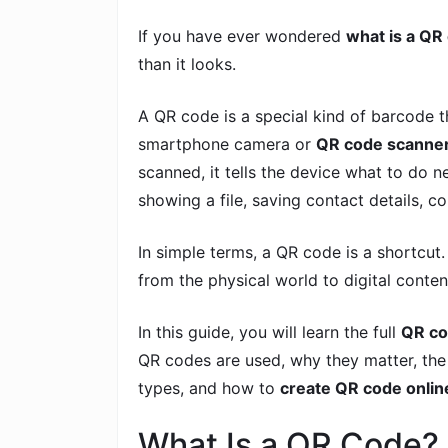
If you have ever wondered
what is a QR
than it looks.
A QR code is a special kind of barcode t
smartphone camera or
QR code scanne
scanned, it tells the device what to do
showing a file, saving contact details, 
In simple terms, a QR code is a shortcut
from the physical world to digital conten
In this guide, you will learn the full
QR co
QR codes are used, why they matter, th
types, and how to
create QR code onlin
What Is a QR Code?