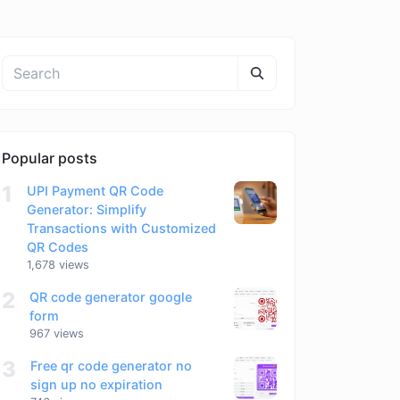
Popular posts
1
UPI Payment QR Code
Generator: Simplify
Transactions with Customized
QR Codes
1,678 views
2
QR code generator google
form
967 views
3
Free qr code generator no
sign up no expiration