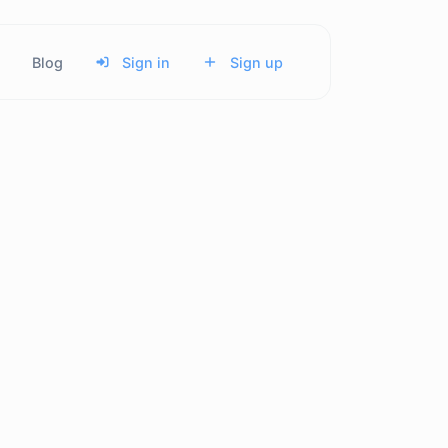
Blog
Sign in
Sign up