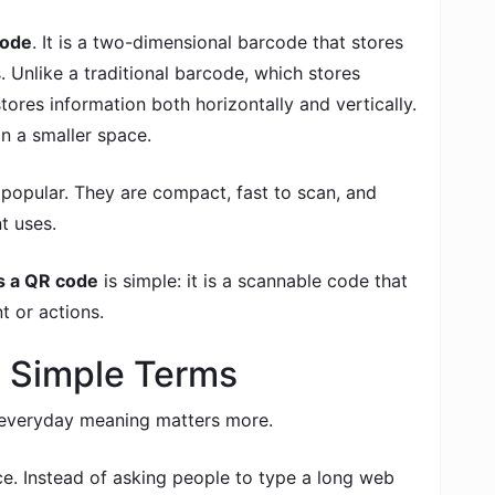
code
. It is a two-dimensional barcode that stores
. Unlike a traditional barcode, which stores
tores information both horizontally and vertically.
n a smaller space.
opular. They are compact, fast to scan, and
t uses.
s a QR code
is simple: it is a scannable code that
t or actions.
 Simple Terms
e everyday meaning matters more.
e. Instead of asking people to type a long web