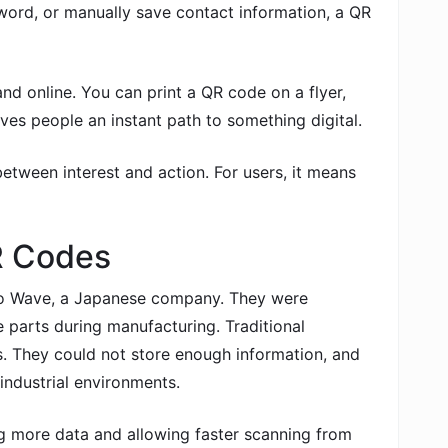
word, or manually save contact information, a QR
and online. You can print a QR code on a flyer,
ives people an instant path to something digital.
etween interest and action. For users, it means
QR Codes
o Wave, a Japanese company. They were
e parts during manufacturing. Traditional
s. They could not store enough information, and
industrial environments.
g more data and allowing faster scanning from