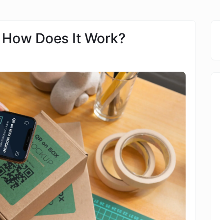
 How Does It Work?