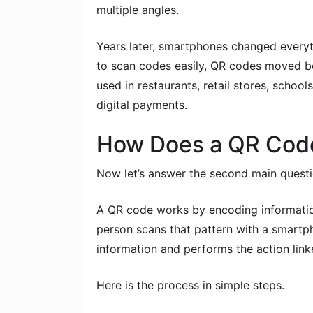
multiple angles.
Years later, smartphones changed ever
to scan codes easily, QR codes moved bey
used in restaurants, retail stores, schools,
digital payments.
How Does a QR Cod
Now let’s answer the second main quest
A QR code works by encoding information
person scans that pattern with a smartp
information and performs the action linke
Here is the process in simple steps.