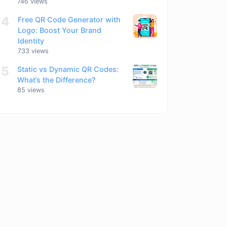
746 views
4
Free QR Code Generator with
Logo: Boost Your Brand
Identity
733 views
5
Static vs Dynamic QR Codes:
What’s the Difference?
85 views