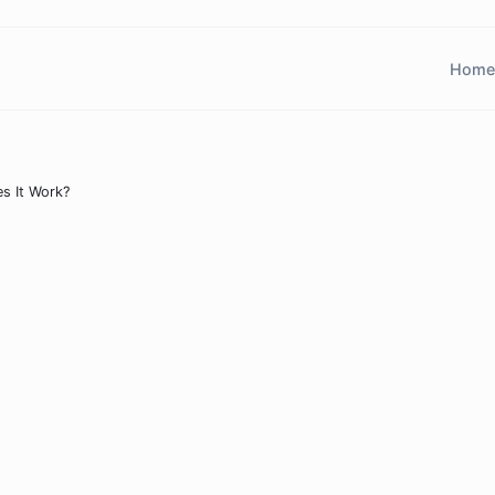
Home
s It Work?