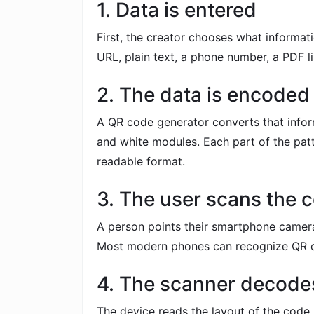
1. Data is entered
First, the creator chooses what informat
URL, plain text, a phone number, a PDF lin
2. The data is encoded
A QR code generator converts that infor
and white modules. Each part of the patt
readable format.
3. The user scans the 
A person points their smartphone camer
Most modern phones can recognize QR c
4. The scanner decodes
The device reads the layout of the code,