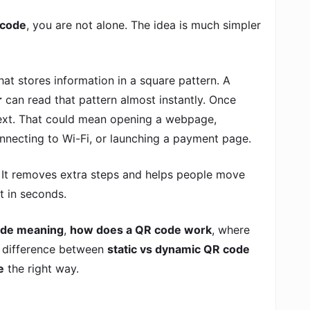
 code
, you are not alone. The idea is much simpler
hat stores information in a square pattern. A
r
can read that pattern almost instantly. Once
 next. That could mean opening a webpage,
connecting to Wi-Fi, or launching a payment page.
. It removes extra steps and helps people move
t in seconds.
de meaning
,
how does a QR code work
, where
e difference between
static vs dynamic QR code
e
the right way.