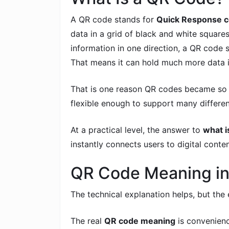
A QR code stands for
Quick Response 
data in a grid of black and white squares
information in one direction, a QR code s
That means it can hold much more data i
That is one reason QR codes became so p
flexible enough to support many differen
At a practical level, the answer to
what i
instantly connects users to digital conten
QR Code Meaning in
The technical explanation helps, but th
The real
QR code meaning
is convenienc