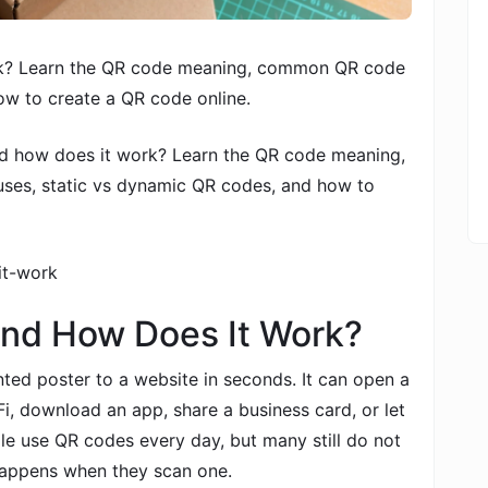
rk? Learn the QR code meaning, common QR code
ow to create a QR code online.
d how does it work? Learn the QR code meaning,
es, static vs dynamic QR codes, and how to
it-work
and How Does It Work?
ed poster to a website in seconds. It can open a
i, download an app, share a business card, or let
e use QR codes every day, but many still do not
happens when they scan one.