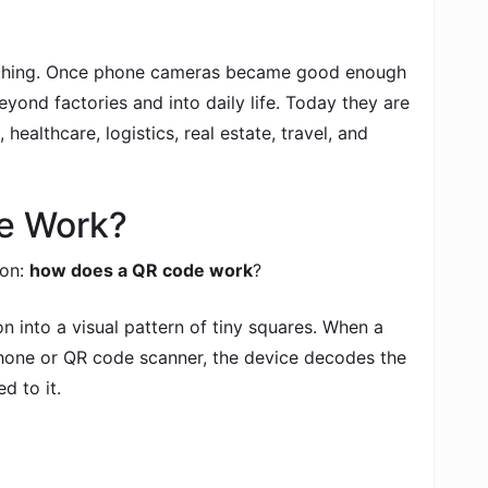
ything. Once phone cameras became good enough
ond factories and into daily life. Today they are
 healthcare, logistics, real estate, travel, and
e Work?
ion:
how does a QR code work
?
 into a visual pattern of tiny squares. When a
hone or QR code scanner, the device decodes the
d to it.