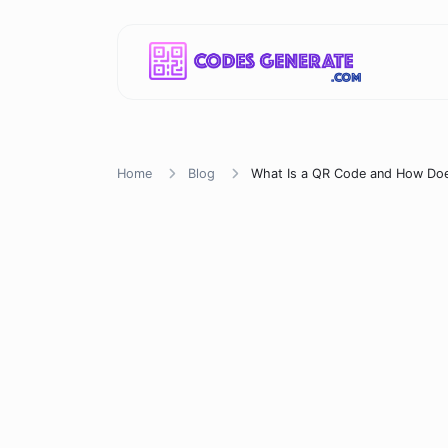
Home
Blog
What Is a QR Code and How Doe