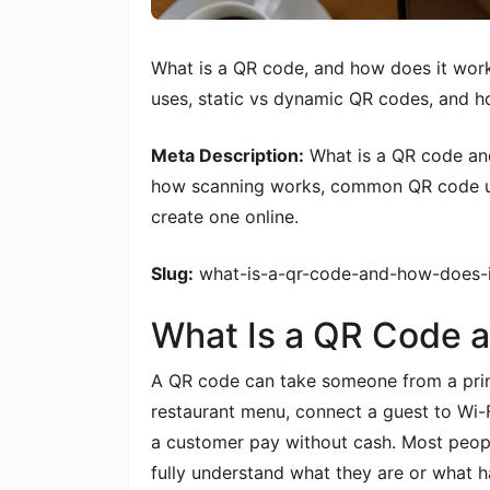
What is a QR code, and how does it wo
uses, static vs dynamic QR codes, and h
Meta Description:
What is a QR code an
how scanning works, common QR code us
create one online.
Slug:
what-is-a-qr-code-and-how-does-
What Is a QR Code 
A QR code can take someone from a print
restaurant menu, connect a guest to Wi-F
a customer pay without cash. Most peopl
fully understand what they are or what 