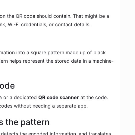
ion the QR code should contain. That might be a
k, Wi-Fi credentials, or contact details.
mation into a square pattern made up of black
ern helps represent the stored data in a machine-
code
a or a dedicated
QR code scanner
at the code.
odes without needing a separate app.
 the pattern
 detects the encoded information, and translates