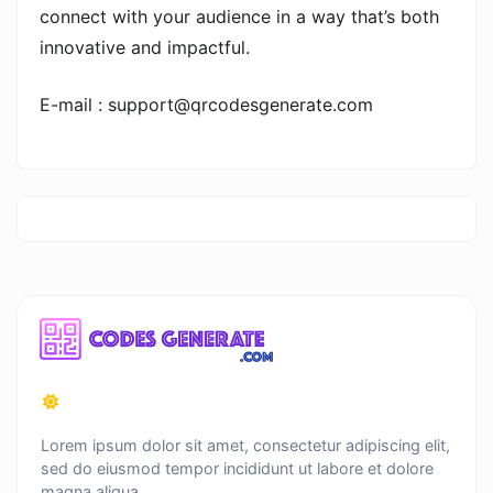
connect with your audience in a way that’s both
innovative and impactful.
E-mail : support@qrcodesgenerate.com
Lorem ipsum dolor sit amet, consectetur adipiscing elit,
sed do eiusmod tempor incididunt ut labore et dolore
magna aliqua.