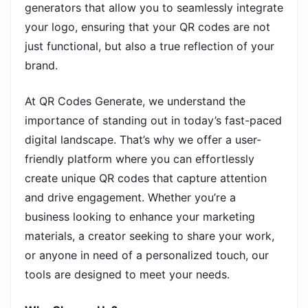
generators that allow you to seamlessly integrate
your logo, ensuring that your QR codes are not
just functional, but also a true reflection of your
brand.
At QR Codes Generate, we understand the
importance of standing out in today’s fast-paced
digital landscape. That’s why we offer a user-
friendly platform where you can effortlessly
create unique QR codes that capture attention
and drive engagement. Whether you’re a
business looking to enhance your marketing
materials, a creator seeking to share your work,
or anyone in need of a personalized touch, our
tools are designed to meet your needs.