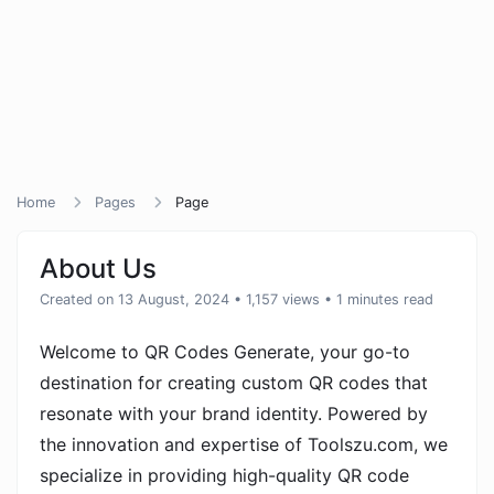
Home
Pages
Page
About Us
Created on 13 August, 2024
• 1,157 views
• 1 minutes read
Welcome to QR Codes Generate, your go-to
destination for creating custom QR codes that
resonate with your brand identity. Powered by
the innovation and expertise of Toolszu.com, we
specialize in providing high-quality QR code