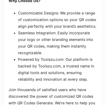
Why Choose Us?
Customizable Designs: We provide a range
of customization options so your QR codes
align perfectly with your brand’s aesthetics.
Seamless Integration: Easily incorporate
your logo or other branding elements into
your QR codes, making them instantly
recognizable.
Powered by Toolszu.com: Our platform is
backed by Toolszu.com, a trusted name in
digital tools and solutions, ensuring
reliability and innovation at every step.
Join thousands of satisfied users who have
discovered the power of customized QR codes
with QR Codes Generate. We’re here to help you